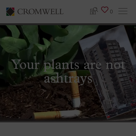
0
Your plants are not
ashtrays