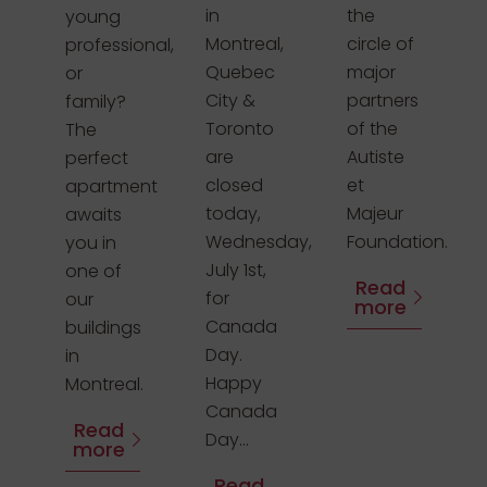
in
the
young
Montreal,
circle of
professional,
Quebec
major
or
City &
partners
family?
Toronto
of the
The
are
Autiste
perfect
closed
et
apartment
today,
Majeur
awaits
Wednesday,
Foundation.
you in
July 1st,
one of
Read
for
our
more
Canada
buildings
Day.
in
Happy
Montreal.
Canada
Read
Day...
more
Read