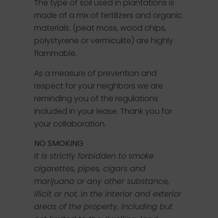
The type of soil used in plantations is
made of a mix of fertilizers and organic
materials. (peat moss, wood chips,
polystyrene or vermiculite) are highly
flammable.
As a measure of prevention and
respect for your neighbors we are
reminding you of the regulations
included in your lease. Thank you for
your collaboration.
NO SMOKING
It is strictly forbidden to smoke
cigarettes, pipes, cigars and
marijuana or any other substance,
illicit or not, in the interior and exterior
areas of the property, including but