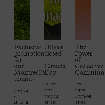
Exclusive
Offices
The
promotion
closed
Power
for
–
of
our
Canada
Collective
Montreal’s
Day
Commitm
tenants
Please
Once
note
again,
Are you
that our
Cromwell
a
offices
joined
student,