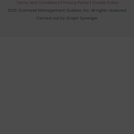
Terms and Conditions
|
Privacy Policy
|
Cookie Policy
2025 Cromwell Management Québec Inc. All rights reserved.
Carried out by Graph Synergie.