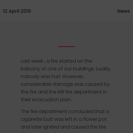
12 April 2019
News
Last week , a fire started on the
balcony of one of our buildings. Luckily,
nobody was hurt. However,
considerable damage was caused by
the fire and the Mtl fire department in
their evacuation plan.
The fire department concluded that a
cigarette butt was left in a flower pot
and later ignited and caused the fire.