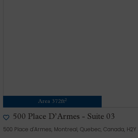
2
Area 372ft
500 Place D’Armes - Suite 03
500 Place d'Armes, Montreal, Quebec, Canada, H2Y