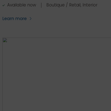
Available now
Boutique / Retail, Interior
Learn more