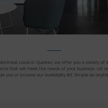
ontreal, Laval or Quebec, we offer you a variety of
ions that will meet the needs of your business. Let r
de you or browse our availability list. Simple as anyth