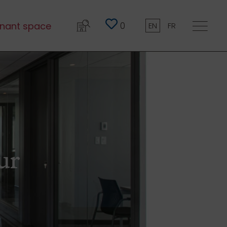
0
nant space
EN
FR
ur