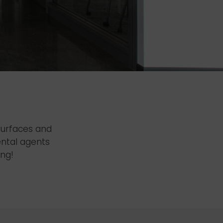
 surfaces and
ental agents
ing!