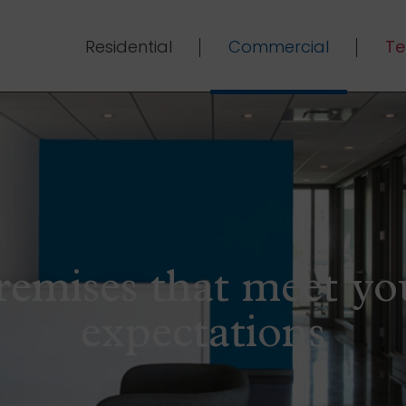
Residential
Commercial
Te
remises that meet yo
expectations