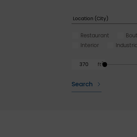
Restaurant
Bout
Interior
Industria
2
ft