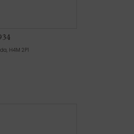
 934
ada, H4M 2P1