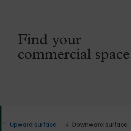
Find your
commercial space
Upward surface
Downward surface