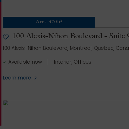
2
Area 370ft
100 Alexis-Nihon Boulevard - Suite
100 Alexis-Nihon Boulevard, Montreal, Quebec, Can
Available now
Interior, Offices
Learn more