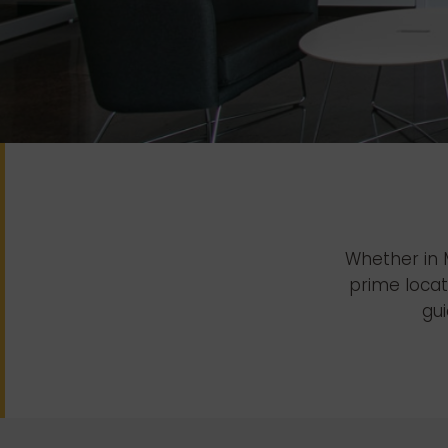
Whether in M
prime locat
gui