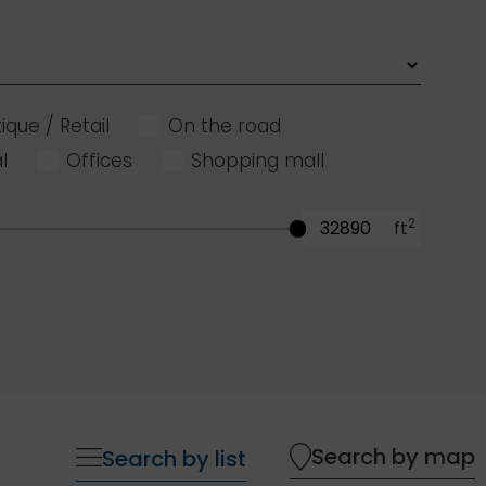
ique / Retail
On the road
l
Offices
Shopping mall
2
ft
Search by map
Search by list