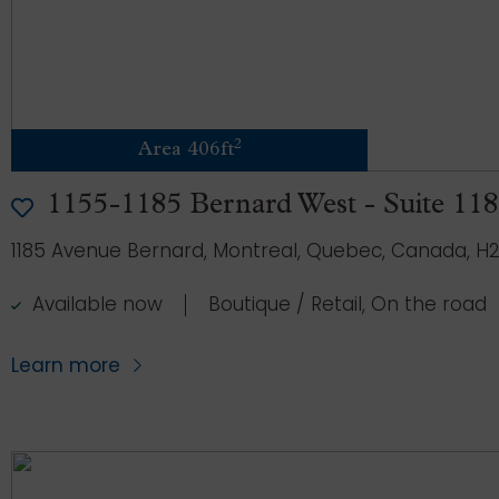
2
Area 406ft
1155-1185 Bernard West - Suite 11
1185 Avenue Bernard, Montreal, Quebec, Canada, H2
Available now
Boutique / Retail, On the road
Learn more