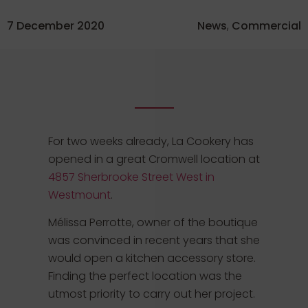
7 December 2020
News
,
Commercial
For two weeks already, La Cookery has
opened in a great Cromwell location at
4857 Sherbrooke Street West in
Westmount
.
Mélissa Perrotte, owner of the boutique
was convinced in recent years that she
would open a kitchen accessory store.
Finding the perfect location was the
utmost priority to carry out her project.