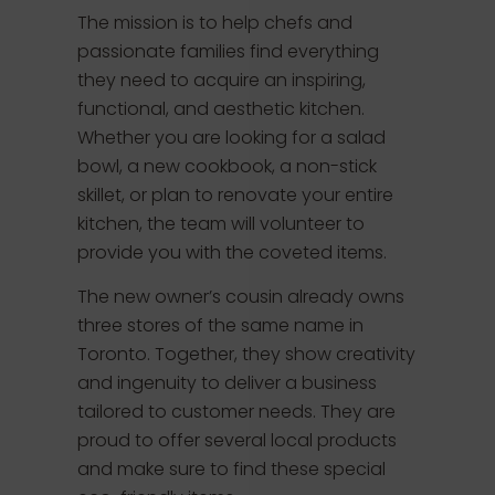
The mission is to help chefs and
passionate families find everything
they need to acquire an inspiring,
functional, and aesthetic kitchen.
Whether you are looking for a salad
bowl, a new cookbook, a non-stick
skillet, or plan to renovate your entire
kitchen, the team will volunteer to
provide you with the coveted items.
The new owner’s cousin already owns
three stores of the same name in
Toronto. Together, they show creativity
and ingenuity to deliver a business
tailored to customer needs. They are
proud to offer several local products
and make sure to find these special