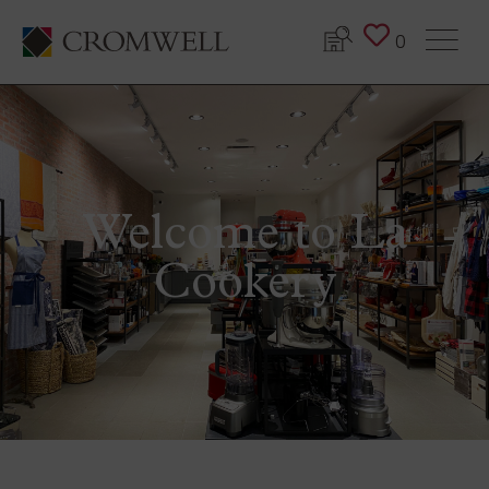
0
Welcome to La
Cookery