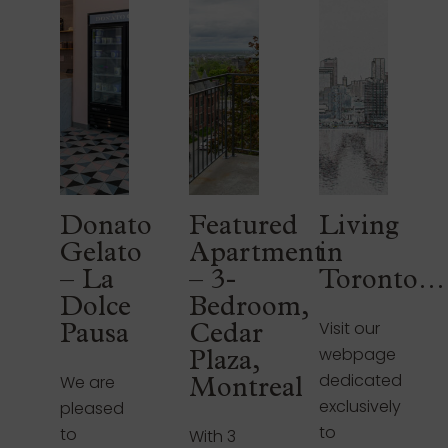
Donato
Featured
Living
Gelato
Apartment
in
– La
– 3-
Toronto…
Dolce
Bedroom,
Visit our
Pausa
Cedar
webpage
Plaza,
dedicated
We are
Montreal
exclusively
pleased
to
to
With 3