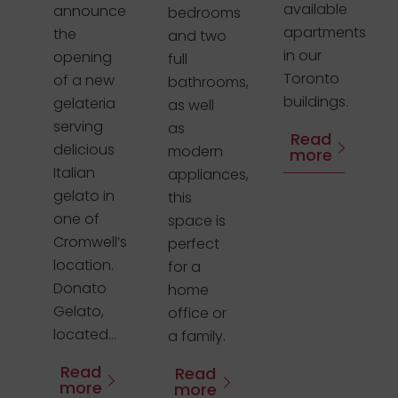
available
announce
bedrooms
apartments
the
and two
in our
opening
full
Toronto
of a new
bathrooms,
buildings.
gelateria
as well
serving
as
Read
delicious
modern
more
Italian
appliances,
gelato in
this
one of
space is
Cromwell’s
perfect
location.
for a
Donato
home
Gelato,
office or
located...
a family.
Read
Read
more
more