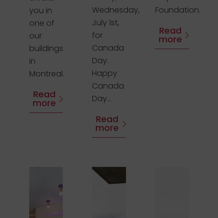
Wednesday,
Foundation.
you in
July 1st,
one of
Read
for
our
more
Canada
buildings
Day.
in
Happy
Montreal.
Canada
Read
Day...
more
Read
more