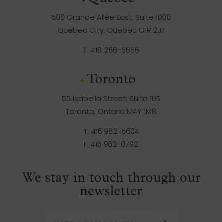
500 Grande Allée East, Suite 1000
Quebec City, Quebec G1R 2J7
T.
418 266-5555
Toronto
55 Isabella Street, Suite 105
Toronto, Ontario M4Y 1M8
T.
416 962-5604
F.
416 962-0792
We stay in touch through our
newsletter