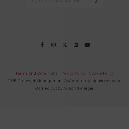
Terms and Conditions
|
Privacy Policy
|
Cookie Policy
2025 Cromwell Management Québec Inc. All rights reserved.
Carried out by Graph Synergie.