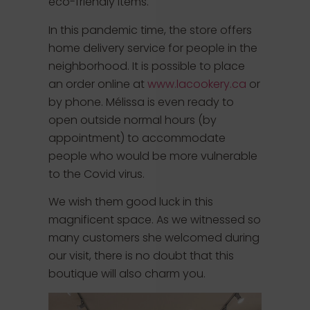
eco-friendly items.
In this pandemic time, the store offers
home delivery service for people in the
neighborhood. It is possible to place
an order online at
www.lacookery.ca
or
by phone. Mélissa is even ready to
open outside normal hours (by
appointment) to accommodate
people who would be more vulnerable
to the Covid virus.
We wish them good luck in this
magnificent space. As we witnessed so
many customers she welcomed during
our visit, there is no doubt that this
boutique will also charm you.