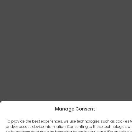
Manage Consent
To provide the best experiences, we use technologies such as cookies t
and/or access device information. Consenting to these technologies wil
us to process data such as browsing behavior or unique IDs on this site