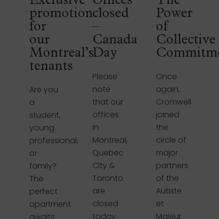
Exclusive
Offices
The
promotion
closed
Power
for
–
of
our
Canada
Collective
Montreal’s
Day
Commitm
tenants
Please
Once
note
again,
Are you
that our
Cromwell
a
offices
joined
student,
in
the
young
Montreal,
circle of
professional,
Quebec
major
or
City &
partners
family?
Toronto
of the
The
are
Autiste
perfect
closed
et
apartment
today,
Majeur
awaits