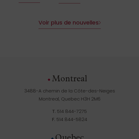
Voir plus de nouvelles
Montreal
3488-A chemin de la Côte-des-Neiges
Montreal, Quebec H3H 2M6
T.
514 844-7275
F.
514 844-5824
Quebec