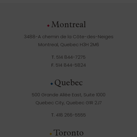
Montreal
3488-A chemin de la Côte-des-Neiges
Montreal, Quebec H3H 2M6
T.
514 844-7275
F.
514 844-5824
Quebec
500 Grande Allée East, Suite 1000
Quebec City, Quebec G1R 2J7
T.
418 266-5555
Toronto