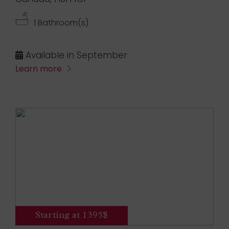
1 Bathroom(s)
Available in September
Learn more
Starting at 1395$