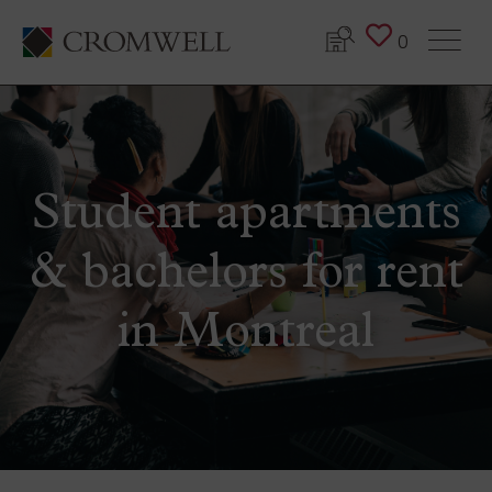
0
Student apartments
& bachelors for rent
in Montreal