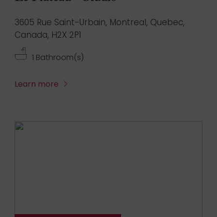
3605 Rue Saint-Urbain, Montreal, Quebec,
Canada, H2X 2P1
1 Bathroom(s)
Learn more