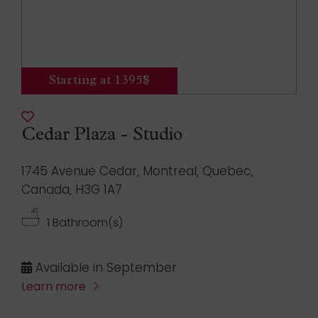
Starting at 1395$
Cedar Plaza - Studio
1745 Avenue Cedar, Montreal, Quebec,
Canada, H3G 1A7
1 Bathroom(s)
Available in September
Learn more