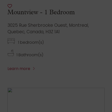
Mountview - 1 Bedroom
3025 Rue Sherbrooke Ouest, Montreal,
Quebec, Canada, H3Z 1A1
1 bedroom(s)
1 Bathroom(s)
Learn more