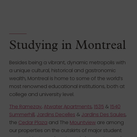
Studying in Montreal
Besides being a vibrant, dynamic metropolis with
a unique cultural, historical and gastronomic
wealth, Montreal is home to some of the world’s
most renowned educational institutions, both at
college and university level.
The Ramezay
,
Atwater Apartments
,
1535
&
1540
Summerhill
,
Jardins Decelles
&
Jardins Des Saules
,
the
Cedar Plaza
and The
Mountview
are among
our properties on the outskirts of major student