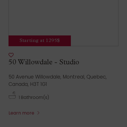
Starting at 1295$
50 Willowdale - Studio
50 Avenue Willowdale, Montreal, Quebec,
Canada, H3T 1G1
1 Bathroom(s)
Learn more