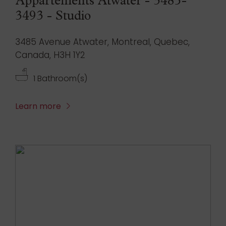
Appartements Atwater - 3485-
3493 - Studio
3485 Avenue Atwater, Montreal, Quebec,
Canada, H3H 1Y2
1 Bathroom(s)
Learn more