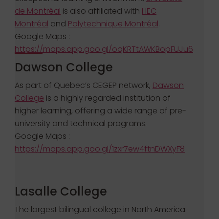
de Montréal
is also affiliated with
HEC
Montréal
and
Polytechnique Montréal
.
Google Maps :
https://maps.app.goo.gl/oqKRTtAWKBopFUJu6
Dawson College
As part of Quebec’s CEGEP network,
Dawson
College
is a highly regarded institution of
higher learning, offering a wide range of pre-
university and technical programs.
Google Maps :
https://maps.app.goo.gl/1zxr7ew4ftnDWXyF8
Lasalle College
The largest bilingual college in North America.