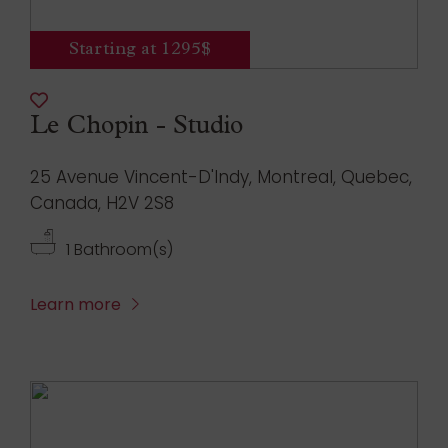
Starting at 1295$
Le Chopin - Studio
25 Avenue Vincent-D'Indy, Montreal, Quebec,
Canada, H2V 2S8
1 Bathroom(s)
Learn more