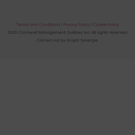
Terms and Conditions
|
Privacy Policy
|
Cookie Policy
2025 Cromwell Management Québec Inc. All rights reserved.
Carried out by Graph Synergie.