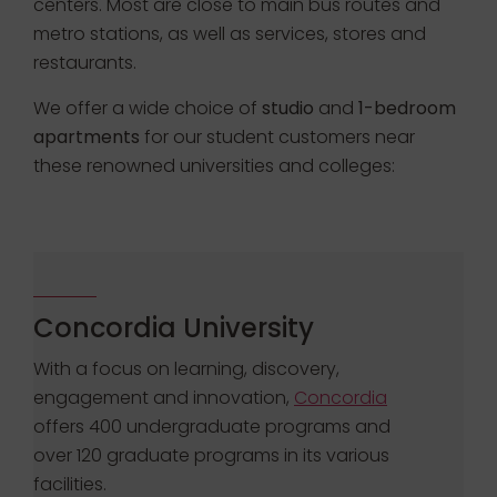
centers. Most are close to main bus routes and
metro stations, as well as services, stores and
restaurants.
We offer a wide choice of
studio
and
1-bedroom
apartments
for our student customers near
these renowned universities and colleges:
Concordia University
With a focus on learning, discovery,
engagement and innovation,
Concordia
offers 400 undergraduate programs and
over 120 graduate programs in its various
facilities.