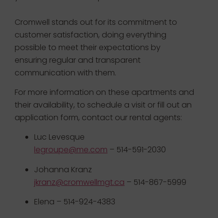
Cromwell stands out for its commitment to
customer satisfaction, doing everything
possible to meet their expectations by
ensuring regular and transparent
communication with them.
For more information on these apartments and
their availability, to schedule a visit or fill out an
application form, contact our rental agents:
Luc Levesque
legroupe@me.com
– 514-591-2030
Johanna Kranz
jkranz@cromwellmgt.ca
– 514-867-5999
Elena – 514-924-4383