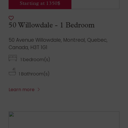
Starting at 1350$
50 Willowdale - 1 Bedroom
50 Avenue Willowdale, Montreal, Quebec,
Canada, H3T 1G1
1 bedroom(s)
1 Bathroom(s)
Learn more