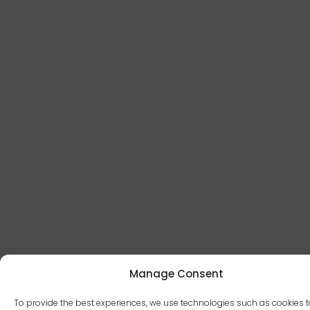
Manage Consent
To provide the best experiences, we use technologies such as cookies t