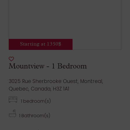
Starting at 1350$
Mountview - 1 Bedroom
3025 Rue Sherbrooke Ouest, Montreal,
Quebec, Canada, H3Z 1A1
1 bedroom(s)
1 Bathroom(s)