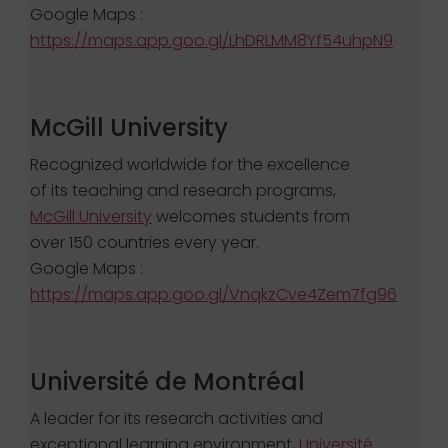
Google Maps :
https://maps.app.goo.gl/LhDRLMM8Yf54uhpN9
McGill University
Recognized worldwide for the excellence
of its teaching and research programs,
McGill University
welcomes students from
over 150 countries every year.
Google Maps :
https://maps.app.goo.gl/VnqkzCve4Zem7fg96
Université de Montréal
A leader for its research activities and
exceptional learning environment,
Université