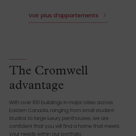
Voir plus d’appartements
The Cromwell
advantage
With over 100 buildings in major cities across
Eastern Canada, ranging from small student
studios to large luxury penthouses, we are
confident that you will find a home that meets
your needs within our portfolio.