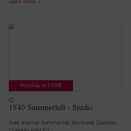
Learn more
Starting at 1350$
1540 Summerhill - Studio
1540 Avenue Summerhill, Montreal, Quebec,
Canada, H3H 1C1