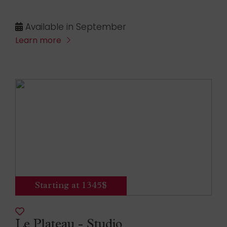
Available in September
Learn more
Starting at 1345$
Le Plateau - Studio