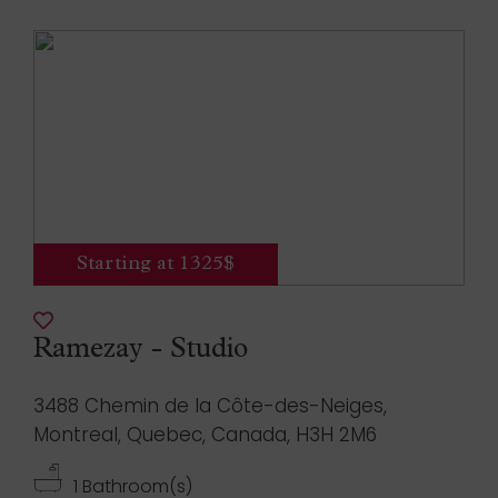
Starting at 1325$
Ramezay - Studio
3488 Chemin de la Côte-des-Neiges,
Montreal, Quebec, Canada, H3H 2M6
1 Bathroom(s)