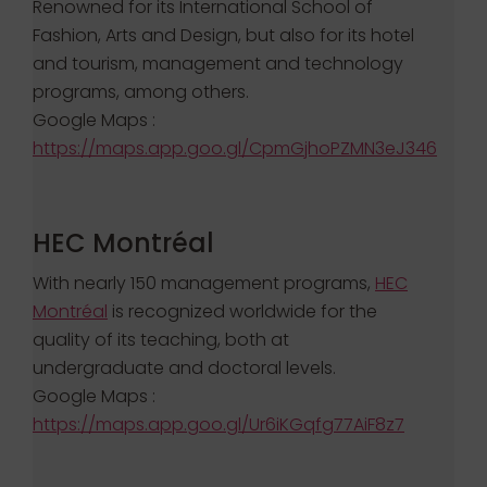
Renowned for its International School of
Fashion, Arts and Design, but also for its hotel
and tourism, management and technology
programs, among others.
Google Maps :
https://maps.app.goo.gl/CpmGjhoPZMN3eJ346
HEC Montréal
With nearly 150 management programs,
HEC
Montréal
is recognized worldwide for the
quality of its teaching, both at
undergraduate and doctoral levels.
Google Maps :
https://maps.app.goo.gl/Ur6iKGqfg77AiF8z7