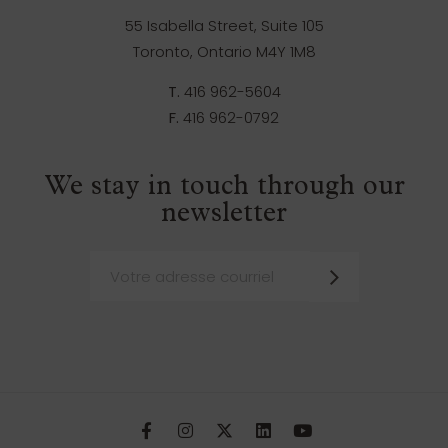
55 Isabella Street, Suite 105
Toronto, Ontario M4Y 1M8
T.
416 962-5604
F.
416 962-0792
We stay in touch through our
newsletter