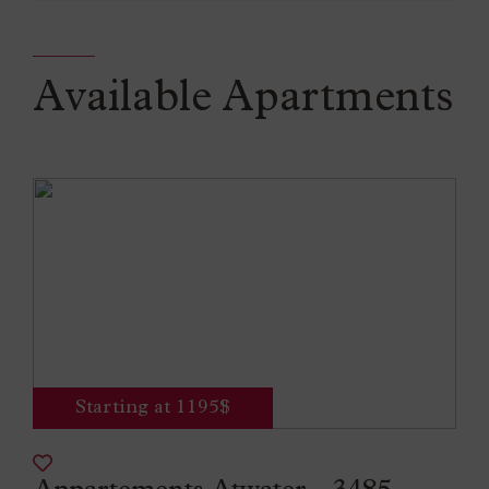
Available Apartments
Starting at 1195$