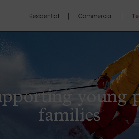
Residential
Commercial
Te
upporting young 
families