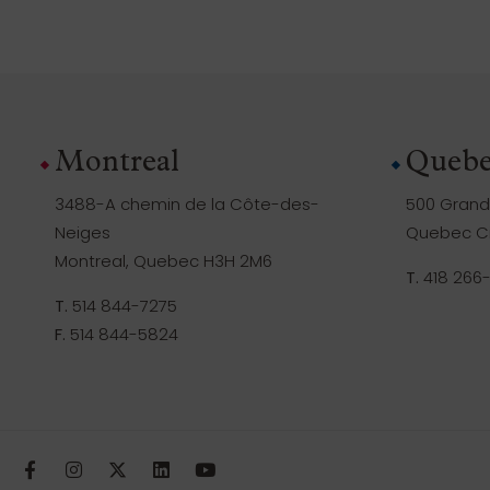
Montreal
Quebe
3488-A chemin de la Côte-des-
500 Grande
Neiges
Quebec Ci
Montreal, Quebec H3H 2M6
T.
418 266
T.
514 844-7275
F.
514 844-5824