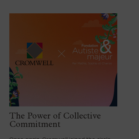
The Power of Collective
Commitment