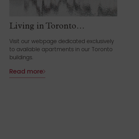
Living in Toronto…
Visit our webpage dedicated exclusively
to available apartments in our Toronto
buildings.
Read more