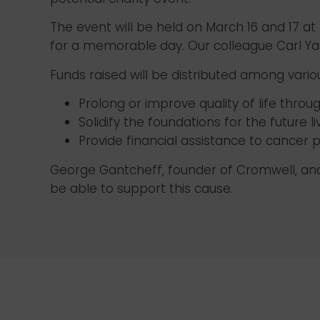
The event will be held on March 16 and 17 at
for a memorable day. Our colleague Carl Yac
Funds raised will be distributed among vario
Prolong or improve quality of life thro
Solidify the foundations for the future 
Provide financial assistance to cancer p
George Gantcheff, founder of Cromwell, and h
be able to support this cause.