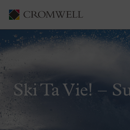
Ski Ta Vie! – S