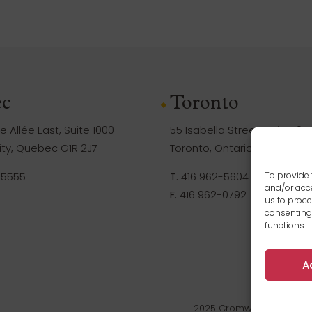
c
Toronto
 Allée East, Suite 1000
55 Isabella Street, Suite 105
ty, Quebec G1R 2J7
Toronto, Ontario M4Y 1M8
-5555
T.
416 962-5604
To provide 
and/or acce
F.
416 962-0792
us to proce
consenting
functions.
A
2025 Cromwell Management