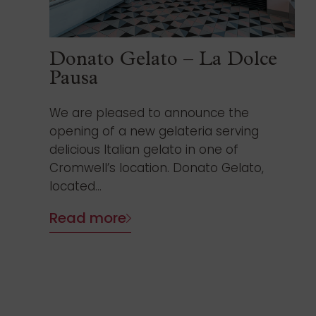
Donato Gelato – La Dolce
Pausa
We are pleased to announce the
opening of a new gelateria serving
delicious Italian gelato in one of
Cromwell’s location. Donato Gelato,
located...
Read more