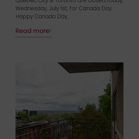
Quebec City & Toronto are closed today,
Wednesday, July 1st, for Canada Day.
Happy Canada Day...
Read more