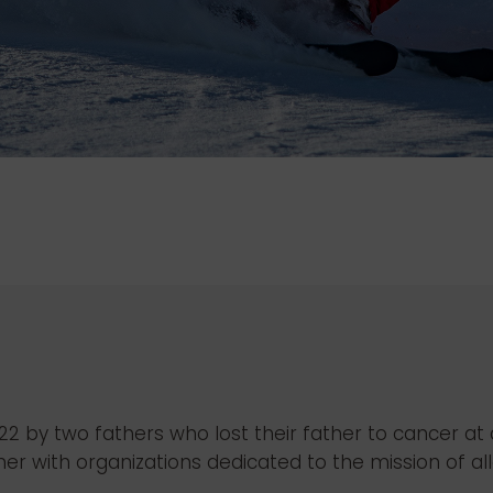
2022 by two fathers who lost their father to cancer a
 with organizations dedicated to the mission of alle