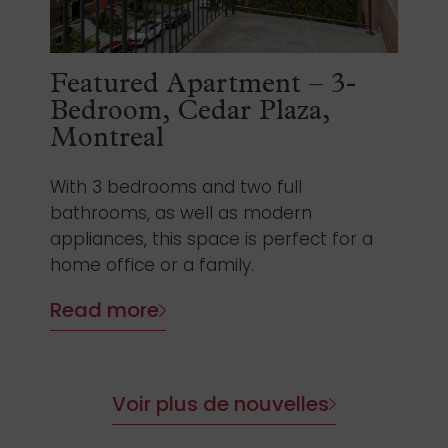
Featured Apartment – 3-
Bedroom, Cedar Plaza,
Montreal
With 3 bedrooms and two full
bathrooms, as well as modern
appliances, this space is perfect for a
home office or a family.
Read more
Voir plus de nouvelles