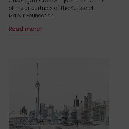
Once again, Cromwell joined the circle
of major partners of the Autiste et
Majeur Foundation.
Read more