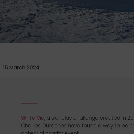
15 March 2024
Ski Ta Vie
, a ski relay challenge created in 
Charles Durocher have found a way to partner
potential charity event.