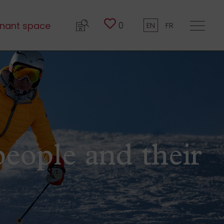
0
nant space
EN
FR
people and their