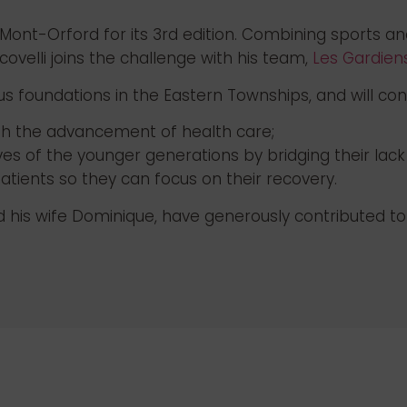
 Mont-Orford for its 3rd edition. Combining sports an
ovelli joins the challenge with his team,
Les Gardiens
us foundations in the Eastern Townships, and will con
ugh the advancement of health care;
lives of the younger generations by bridging their lack
atients so they can focus on their recovery.
is wife Dominique, have generously contributed to th