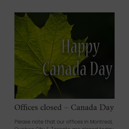
Offices closed – Canada Day
Please note that our offices in Montreal,