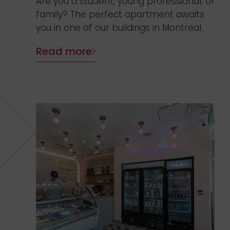
Are you a student, young professional, or
family? The perfect apartment awaits
you in one of our buildings in Montreal.
Read more