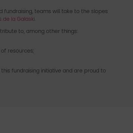
d fundraising, teams will take to the slopes
 de la Galaski
.
tribute to, among other things:
 of resources;
is fundraising initiative and are proud to