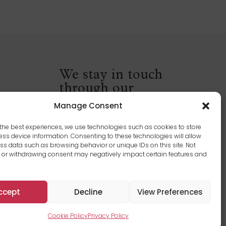
We stay in touch
through our
newsletter
Manage Consent
the best experiences, we use technologies such as cookies to store
ss device information. Consenting to these technologies will allow
ss data such as browsing behavior or unique IDs on this site. Not
 or withdrawing consent may negatively impact certain features and
ccept
Decline
View Preferences
Terms and Conditions
|
Privacy Policy
|
Cookie Policy
Cookie Policy
Privacy Policy
 Québec Inc. All rights reserved. Carried out by Graph Synergie.