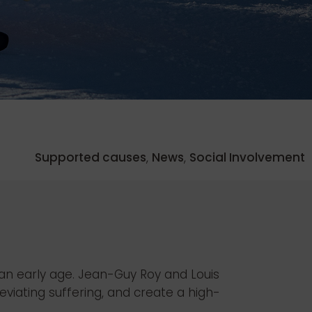
Supported causes
,
News
,
Social Involvement
t an early age. Jean-Guy Roy and Louis
viating suffering, and create a high-