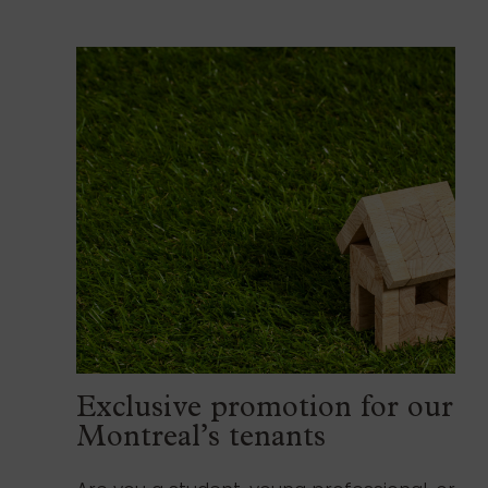
Exclusive promotion for our
Montreal’s tenants