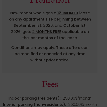
Promotion
New tenant who signs a
12-MONTH
lease
on any apartment size beginning between
September 1st, 2026, and October 1st,
2026, gets
2 MONTHS FREE
applicable on
the last months of the lease.
Conditions may apply. These offers can
be modified or canceled at any time
without prior notice.
Fees
Indoor parking (residents):
250.00$/month
Interior parking (non-residents):
350.00$/month