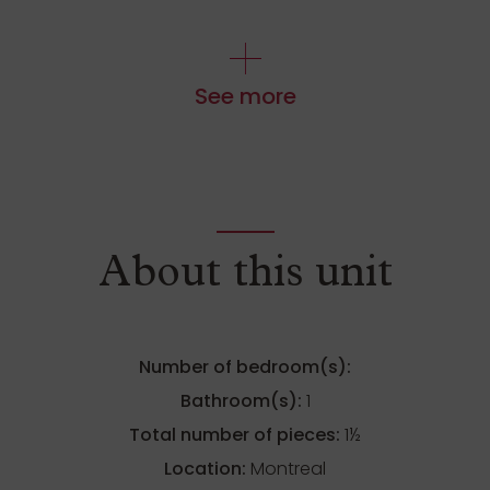
See more
About this unit
Number of bedroom(s):
Bathroom(s):
1
Total number of pieces:
1½
Location:
Montreal