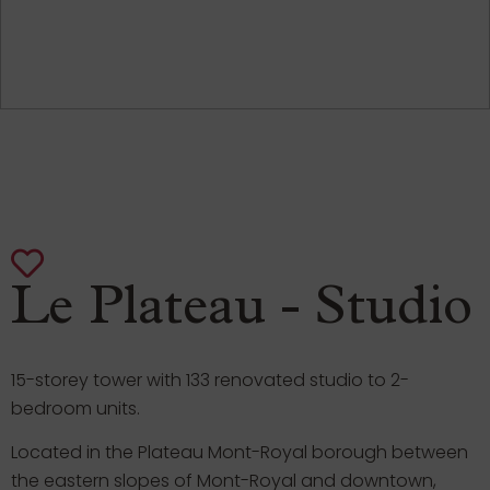
Le Plateau - Studio
15-storey tower with 133 renovated studio to 2-
bedroom units.
Located in the Plateau Mont-Royal borough between
the eastern slopes of Mont-Royal and downtown,