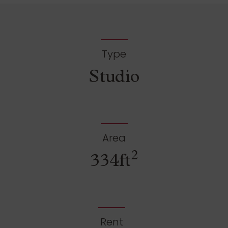
Type
Studio
Area
2
334ft
Rent