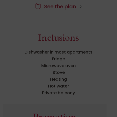
Inclusions
Dishwasher in most apartments
Fridge
Microwave oven
Stove
Heating
Hot water
Private balcony