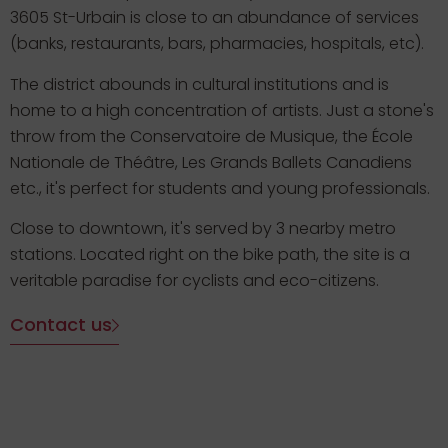
3605 St-Urbain is close to an abundance of services
(banks, restaurants, bars, pharmacies, hospitals, etc).
The district abounds in cultural institutions and is
home to a high concentration of artists. Just a stone's
throw from the Conservatoire de Musique, the École
Nationale de Théâtre, Les Grands Ballets Canadiens
etc., it's perfect for students and young professionals.
Close to downtown, it's served by 3 nearby metro
stations. Located right on the bike path, the site is a
veritable paradise for cyclists and eco-citizens.
Contact us