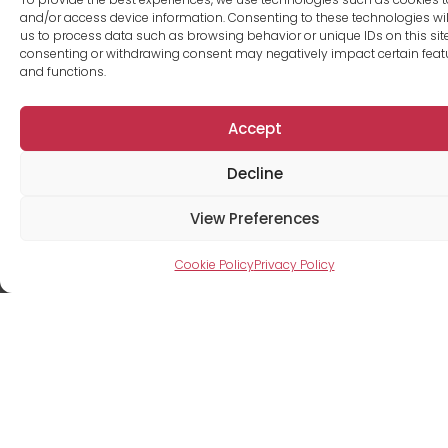
and/or access device information. Consenting to these technologies wil
us to process data such as browsing behavior or unique IDs on this site
consenting or withdrawing consent may negatively impact certain feat
and functions.
Accept
Decline
View Preferences
Luc Levesque
Cookie Policy
Privacy Policy
Rental agent
+1 514-591-2030
legroupe@me.com