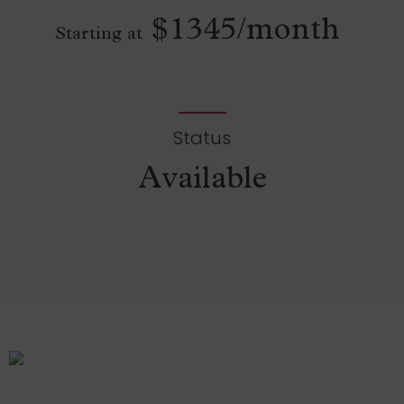
$1345/month
Starting at
Status
Available