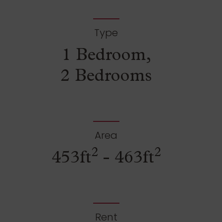
Type
1 Bedroom,
2 Bedrooms
Area
2
2
453ft
- 463ft
Rent