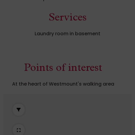
Services
Laundry room in basement
Points of interest
At the heart of Westmount's walking area