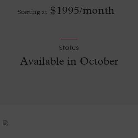
$1995/month
Starting at
Status
Available in October