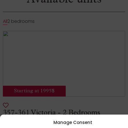
Available units
All
2 bedrooms
Starting at 1995$
357-361 Victoria - 2 Bedrooms
Manage Consent
359 Avenue Victoria, Westmount, Quebec,