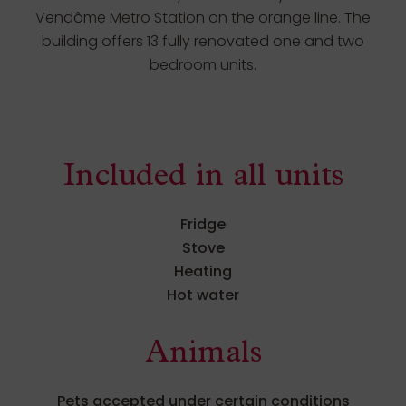
Vendôme Metro Station on the orange line. The
building offers 13 fully renovated one and two
bedroom units.
Included in all units
Fridge
Stove
Heating
Hot water
Animals
Pets accepted under certain conditions