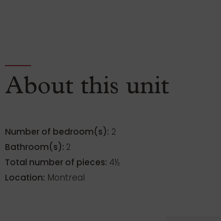
About this unit
Number of bedroom(s):
2
Bathroom(s):
2
Total number of pieces:
4½
Location:
Montreal