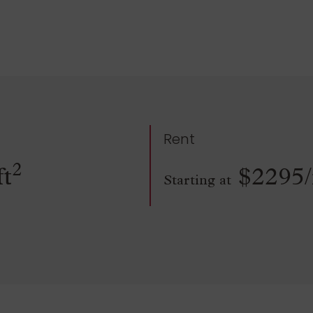
Rent
2
ft
$2295
Starting at