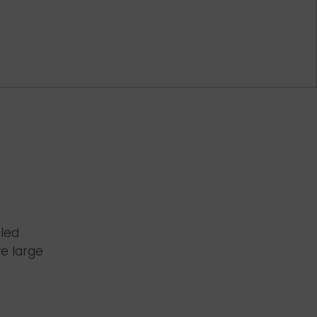
bled
ve large