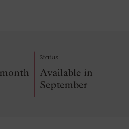
Status
/month
Available in
September