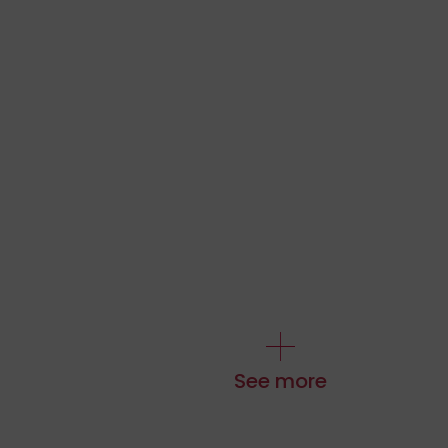
See more