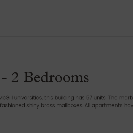
 - 2 Bedrooms
ill universities, this building has 57 units. The mar
d-fashioned shiny brass mailboxes. All apartments ha