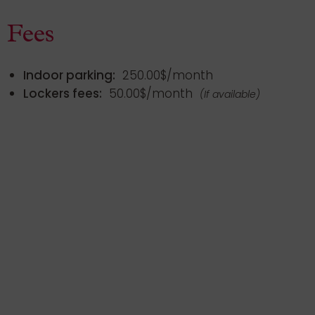
Fees
Indoor parking:
250.00$/month
Lockers fees:
50.00$/month
(If available)