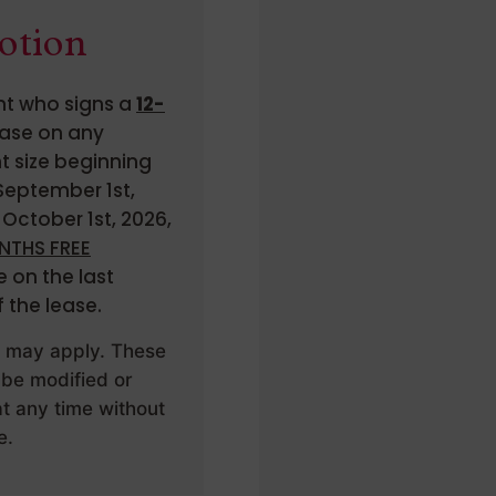
otion
t who signs a
12-
ase on any
 size beginning
eptember 1st,
October 1st, 2026,
NTHS FREE
 on the last
 the lease.
s may apply. These
 be modified or
t any time without
e.