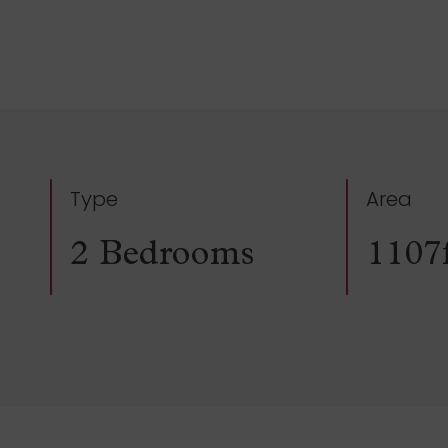
Type
Area
2 Bedrooms
1107