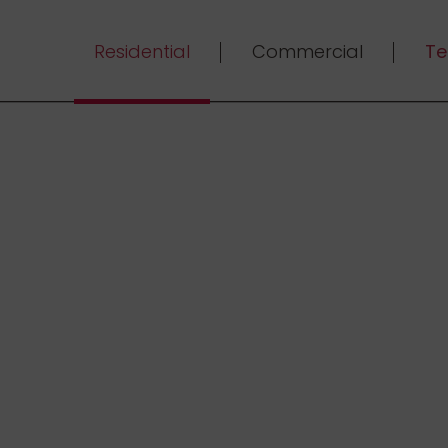
Residential
Commercial
Te