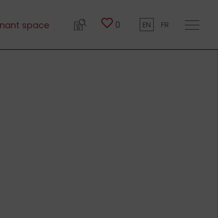
0
nant space
EN
FR