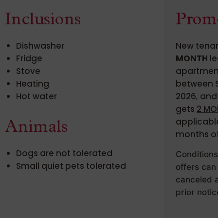
Inclusions
Prom
Dishwasher
New tenan
Fridge
MONTH
le
Stove
apartment
Heating
between S
Hot water
2026, and 
gets
2 MO
applicable
Animals
months of
Dogs are not tolerated
Condition
Small quiet pets tolerated
offers can
canceled a
prior notic