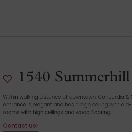
1540 Summerhill
Within walking distance of downtown, Concordia & McG
entrance is elegant and has a high ceiling with ol
rooms with high ceilings and wood flooring.
Contact us