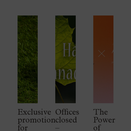
Exclusive
Offices
The
promotion
closed
Power
for
–
of