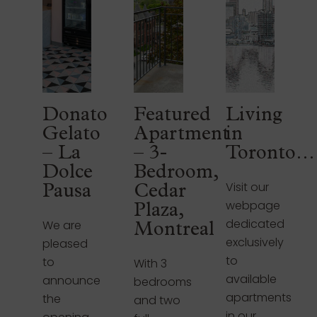
Donato
Featured
Living
Gelato
Apartment
in
– La
– 3-
Toronto…
Dolce
Bedroom,
Visit our
Pausa
Cedar
webpage
Plaza,
dedicated
We are
Montreal
exclusively
pleased
to
to
With 3
available
announce
bedrooms
apartments
the
and two
in our