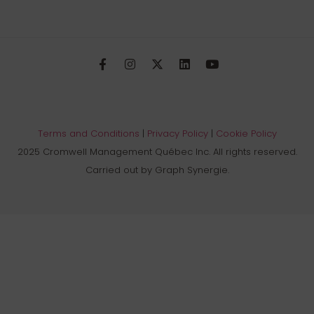
Terms and Conditions
|
Privacy Policy
|
Cookie Policy
2025 Cromwell Management Québec Inc. All rights reserved.
Carried out by Graph Synergie.