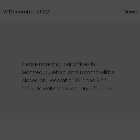
21 December 2022
News
Please note that our offices in
Montreal, Quebec, and Toronto will be
th
th
closed on December 26
and 27
,
nd
2022, as well as on January 2
, 2023.