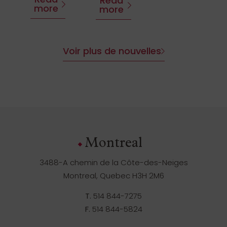
Read
more
more
Voir plus de nouvelles
Montreal
3488-A chemin de la Côte-des-Neiges
Montreal, Quebec H3H 2M6
T.
514 844-7275
F.
514 844-5824