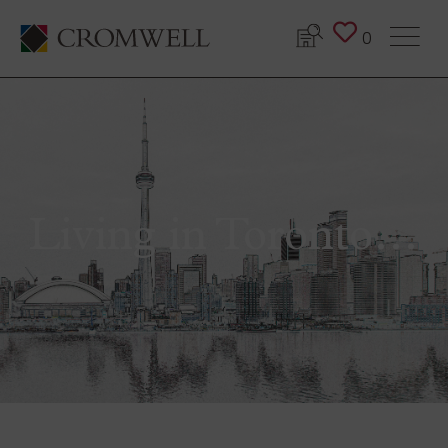
0
Living in Toronto…