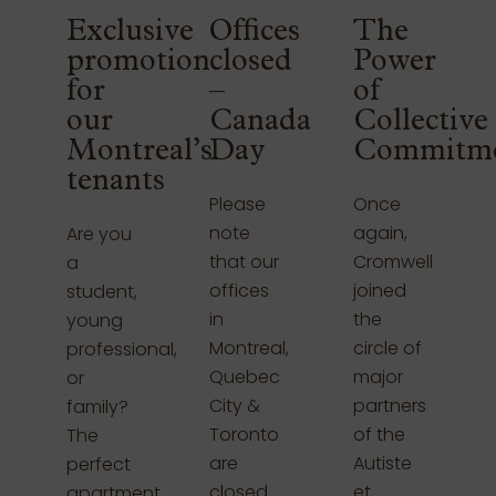
Exclusive
Offices
The
promotion
closed
Power
for
–
of
our
Canada
Collective
Montreal’s
Day
Commitm
tenants
Please
Once
note
again,
Are you
that our
Cromwell
a
offices
joined
student,
in
the
young
Montreal,
circle of
professional,
Quebec
major
or
City &
partners
family?
Toronto
of the
The
are
Autiste
perfect
closed
et
apartment