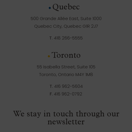
Quebec
500 Grande Allée East, Suite 1000
Quebec City, Quebec G1R 2J7
T.
418 266-5555
Toronto
55 Isabella Street, Suite 105
Toronto, Ontario M4Y 1M8
T.
416 962-5604
F.
416 962-0792
We stay in touch through our
newsletter