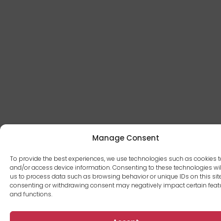
Manage Consent
To provide the best experiences, we use technologies such as cookies t
and/or access device information. Consenting to these technologies wil
us to process data such as browsing behavior or unique IDs on this site
consenting or withdrawing consent may negatively impact certain feat
and functions.