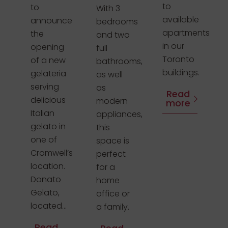
to
to
With 3
available
announce
bedrooms
apartments
the
and two
in our
opening
full
Toronto
of a new
bathrooms,
buildings.
gelateria
as well
serving
as
Read
delicious
modern
more
Italian
appliances,
gelato in
this
one of
space is
Cromwell’s
perfect
location.
for a
Donato
home
Gelato,
office or
located...
a family.
Read