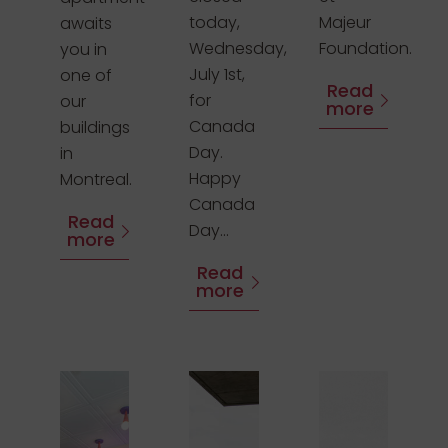
today,
Majeur
awaits
Wednesday,
Foundation.
you in
July 1st,
one of
Read
for
our
more
Canada
buildings
Day.
in
Happy
Montreal.
Canada
Read
Day...
more
Read
more