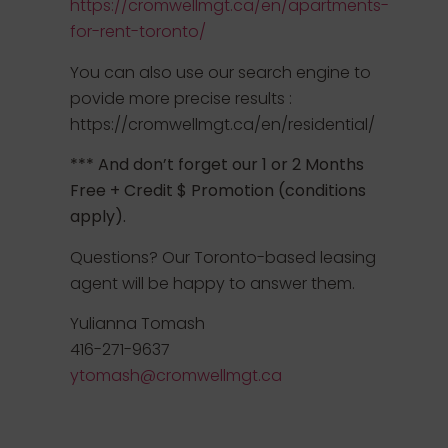
https://cromwellmgt.ca/en/apartments-
for-rent-toronto/
You can also use our search engine to
povide more precise results :
https://cromwellmgt.ca/en/residential/
*** And don’t forget our 1 or 2 Months
Free + Credit $ Promotion (conditions
apply).
Questions? Our Toronto-based leasing
agent will be happy to answer them.
Yulianna Tomash
416-271-9637
ytomash@cromwellmgt.ca