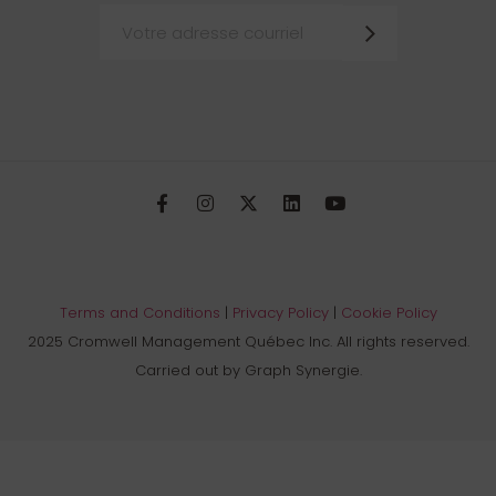
Terms and Conditions
|
Privacy Policy
|
Cookie Policy
2025 Cromwell Management Québec Inc. All rights reserved.
Carried out by Graph Synergie.