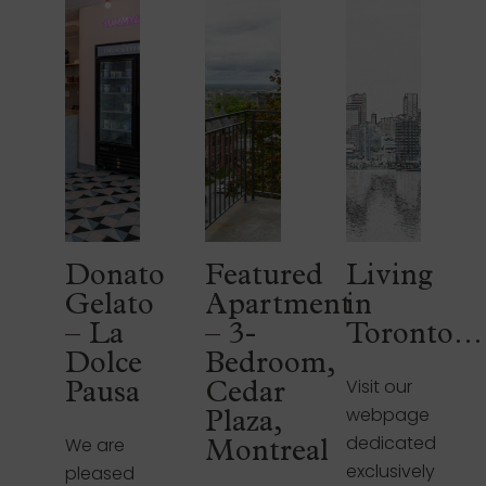
Donato
Featured
Living
Gelato
Apartment
in
– La
– 3-
Toronto…
Dolce
Bedroom,
Visit our
Pausa
Cedar
webpage
Plaza,
dedicated
We are
Montreal
exclusively
pleased