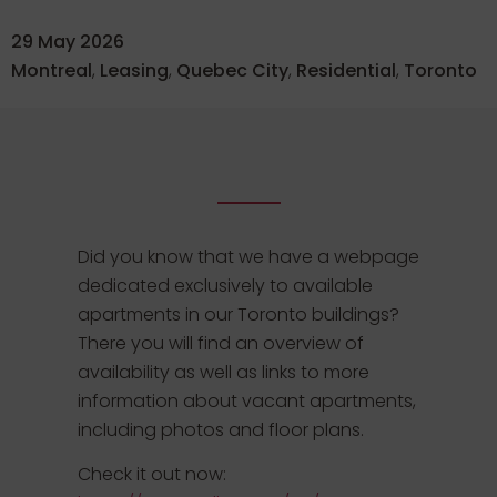
29 May 2026
Montreal
,
Leasing
,
Quebec City
,
Residential
,
Toronto
Did you know that we have a webpage
dedicated exclusively to available
apartments in our Toronto buildings?
There you will find an overview of
availability as well as links to more
information about vacant apartments,
including photos and floor plans.
Check it out now: