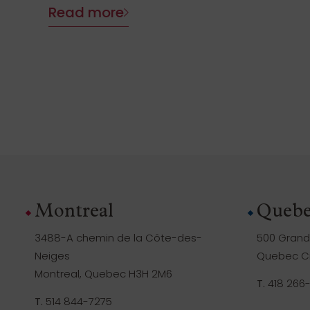
Read more
Montreal
Quebe
3488-A chemin de la Côte-des-
500 Grande
Neiges
Quebec Ci
Montreal, Quebec H3H 2M6
T.
418 266
T.
514 844-7275