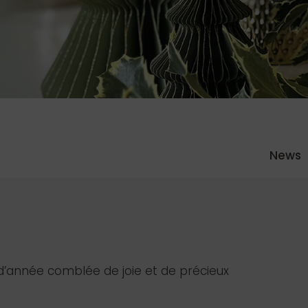
News
d’année comblée de joie et de précieux