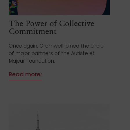
The Power of Collective
Commitment
Once again, Cromwell joined the circle
of major partners of the Autiste et
Majeur Foundation.
Read more