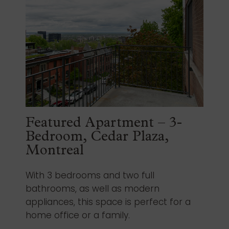
Featured Apartment – 3-
Bedroom, Cedar Plaza,
Montreal
With 3 bedrooms and two full
bathrooms, as well as modern
appliances, this space is perfect for a
home office or a family.