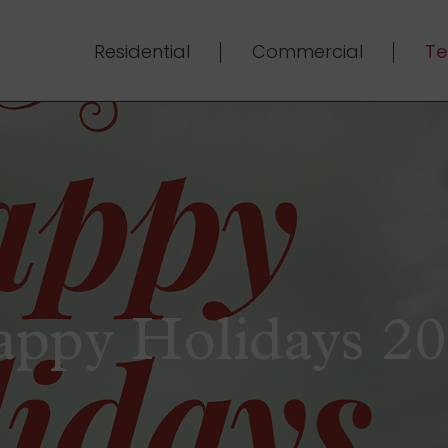
Residential
Commercial
Te
ppy Holidays 2