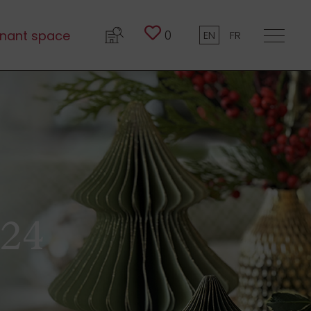
0
nant space
EN
FR
024