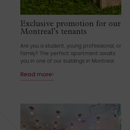
Exclusive promotion for our
Montreal’s tenants
Are you a student, young professional, or
family? The perfect apartment awaits
you in one of our buildings in Montreal.
Read more