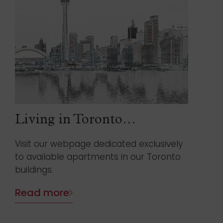
Living in Toronto…
Visit our webpage dedicated exclusively
to available apartments in our Toronto
buildings.
Read more