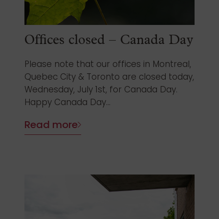
Offices closed – Canada Day
Please note that our offices in Montreal,
Quebec City & Toronto are closed today,
Wednesday, July 1st, for Canada Day.
Happy Canada Day...
Read more