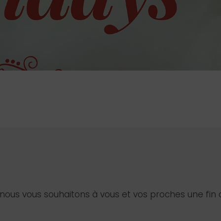
us vous souhaitons à vous et vos proches une fin 