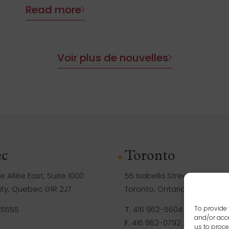
Read more
Voir plus de nouvelles
c
Toronto
 Allée East, Suite 1000
55 Isabella Street, Suite 105
ty, Quebec G1R 2J7
Toronto, Ontario M4Y 1M8
-5555
T.
416 962-5604
To provide 
and/or acce
F.
416 962-0792
us to proce