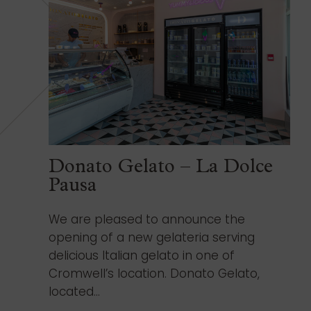
Donato Gelato – La Dolce
Pausa
We are pleased to announce the
opening of a new gelateria serving
delicious Italian gelato in one of
Cromwell’s location. Donato Gelato,
located...