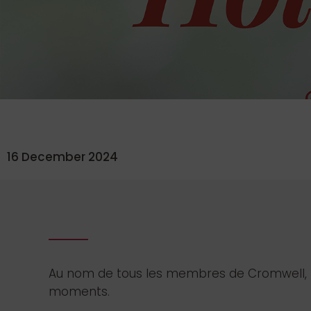
16 December 2024
Au nom de tous les membres de Cromwell, no
moments.