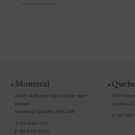
Montreal
Quebe
3488-A chemin de la Côte-des-
500 Grande
Neiges
Quebec Ci
Montreal, Quebec H3H 2M6
T.
418 266
T.
514 844-7275
F.
514 844-5824