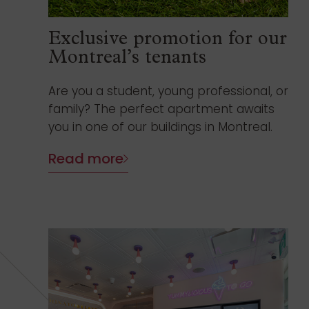
Exclusive promotion for our
Montreal’s tenants
Are you a student, young professional, or
family? The perfect apartment awaits
you in one of our buildings in Montreal.
Read more