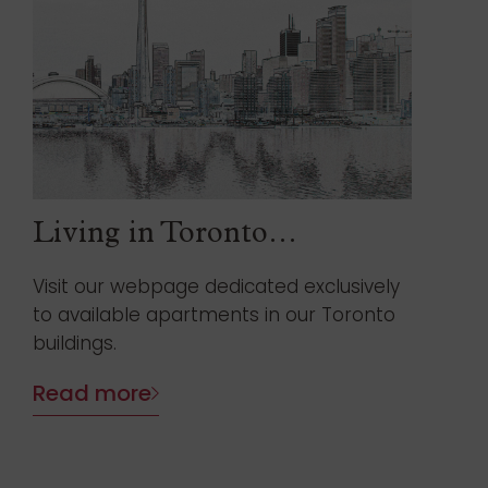
Living in Toronto…
Visit our webpage dedicated exclusively
to available apartments in our Toronto
buildings.
Read more