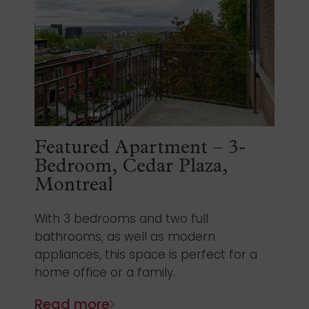
Featured Apartment – 3-
Bedroom, Cedar Plaza,
Montreal
With 3 bedrooms and two full
bathrooms, as well as modern
appliances, this space is perfect for a
home office or a family.
Read more