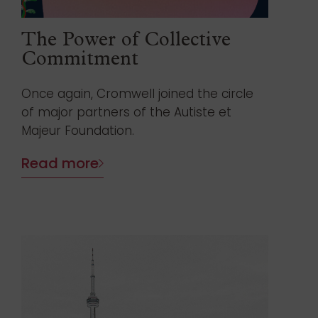
The Power of Collective
Commitment
Once again, Cromwell joined the circle
of major partners of the Autiste et
Majeur Foundation.
Read more