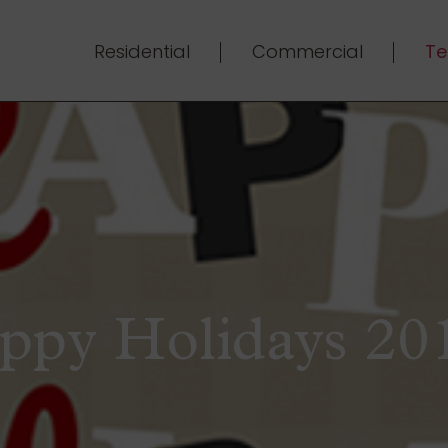
Residential
Commercial
Te
ppy Holidays 201