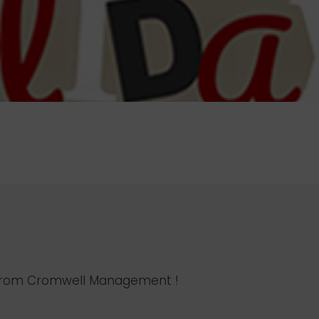
l from Cromwell Management !