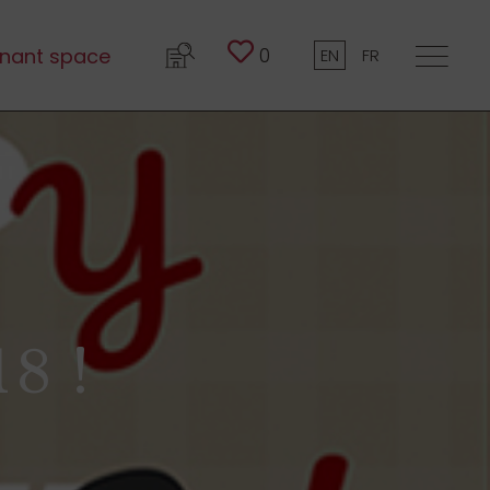
0
nant space
EN
FR
8 !