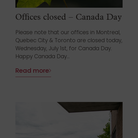
Offices closed – Canada Day
Please note that our offices in Montreal,
Quebec City & Toronto are closed today,
Wednesday, July 1st, for Canada Day.
Happy Canada Day...
Read more