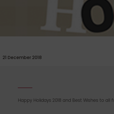
21 December 2018
Happy Holidays 2018 and Best Wishes to al