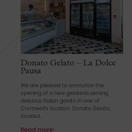
Donato Gelato – La Dolce
Pausa
We are pleased to announce the
opening of a new gelateria serving
delicious Italian gelato in one of
Cromwell’s location. Donato Gelato,
located...
Read more