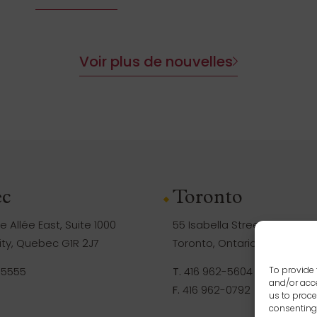
Voir plus de nouvelles
c
Toronto
 Allée East, Suite 1000
55 Isabella Street, Suite 105
ty, Quebec G1R 2J7
Toronto, Ontario M4Y 1M8
-5555
T.
416 962-5604
To provide 
and/or acce
F.
416 962-0792
us to proce
consenting