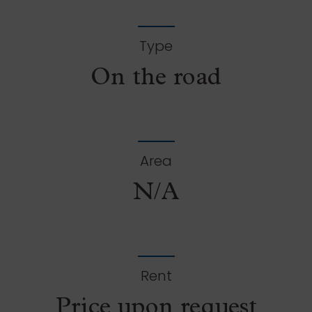
Type
On the road
Area
N/A
Rent
Price upon request