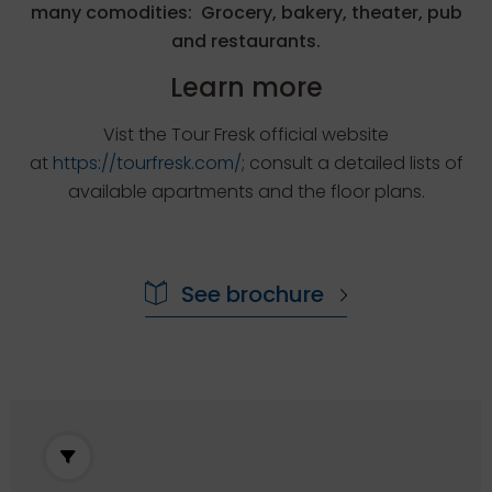
many comodities: Grocery, bakery, theater, pub
and restaurants.
Learn more
Vist the Tour Fresk official website
at
https://tourfresk.com/
; consult a detailed lists of
available apartments and the floor plans.