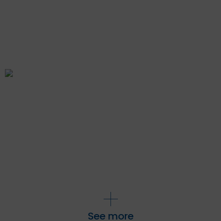
See more