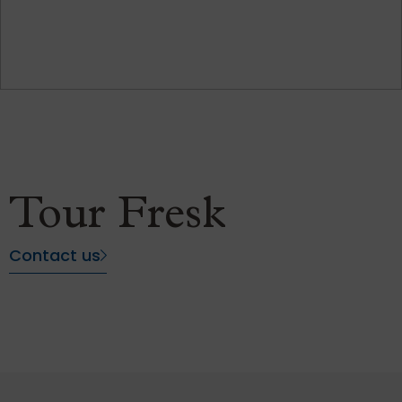
Tour Fresk
Contact us