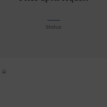
Status