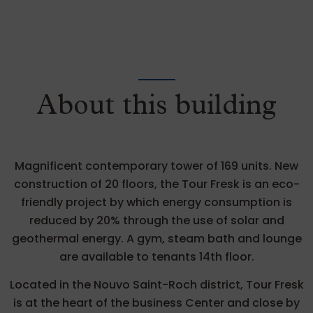
About this building
Magnificent contemporary tower of 169 units. New
construction of 20 floors, the Tour Fresk is an eco-
friendly project by which energy consumption is
reduced by 20% through the use of solar and
geothermal energy. A gym, steam bath and lounge
are available to tenants 14th floor.
Located in the Nouvo Saint-Roch district, Tour Fresk
is at the heart of the business Center and close by