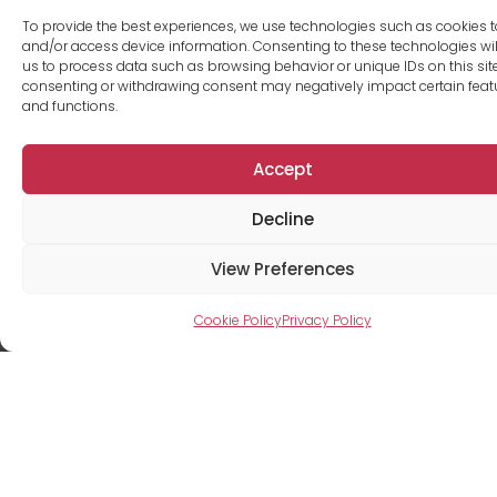
To provide the best experiences, we use technologies such as cookies t
and/or access device information. Consenting to these technologies wil
us to process data such as browsing behavior or unique IDs on this site
consenting or withdrawing consent may negatively impact certain feat
and functions.
Accept
Decline
Caroline
View Preferences
Lavallée
Cookie Policy
Privacy Policy
Rental agent
+1 418-266-5555
info@tourfresk.com