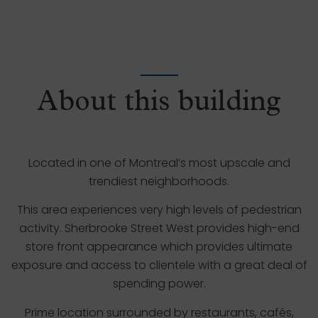
About this building
Located in one of Montreal’s most upscale and
trendiest neighborhoods.
This area experiences very high levels of pedestrian
activity. Sherbrooke Street West provides high-end
store front appearance which provides ultimate
exposure and access to clientele with a great deal of
spending power.
Prime location surrounded by restaurants, cafés,