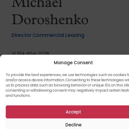
Michael
Doroshenko
Director Commercial Leasing
+1 514-824-2278
mdoroshenko@cromwellmgt.ca
Manage Consent
To provide the best experiences, we use technologies such as cookies t
and/or access device information. Consenting to these technologies wil
us to process data such as browsing behavior or unique IDs on this site
consenting or withdrawing consent may negatively impact certain feat
and functions.
Daniela Guerra
Accept
Building manager
Decline