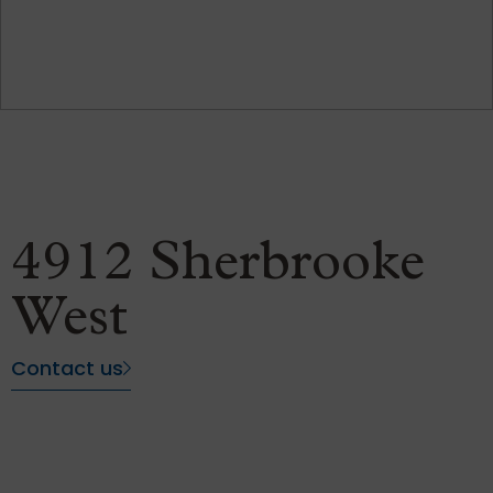
4912 Sherbrooke
West
Contact us