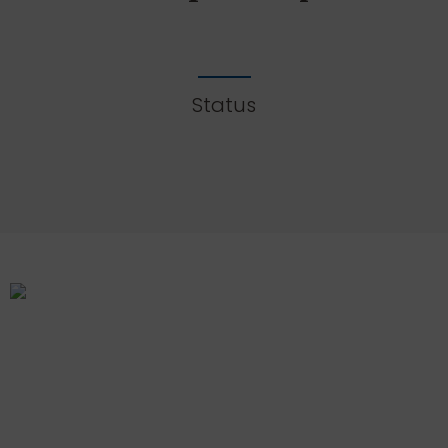
Status