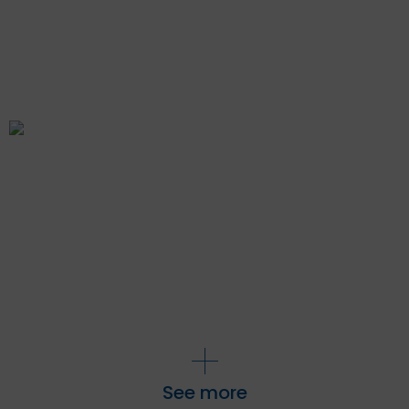
See more