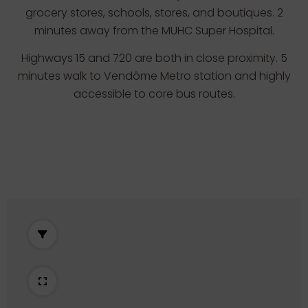
grocery stores, schools, stores, and boutiques. 2
minutes away from the MUHC Super Hospital.
Highways 15 and 720 are both in close proximity. 5
minutes walk to Vendôme Metro station and highly
accessible to core bus routes.