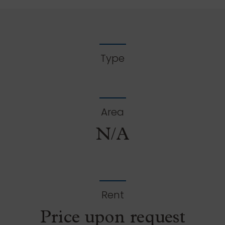
Type
Area
N/A
Rent
Price upon request