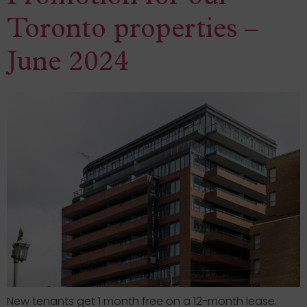
Toronto properties –
June 2024
New tenants get 1 month free on a 12-month lease.