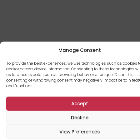
Manage Consent
To provide the best experiences, we use technologies such as cookies t
and/or access device information. Consenting to these technologies wil
us to process data such as browsing behavior or unique IDs on this site
consenting or withdrawing consent may negatively impact certain feat
and functions.
Accept
Decline
View Preferences