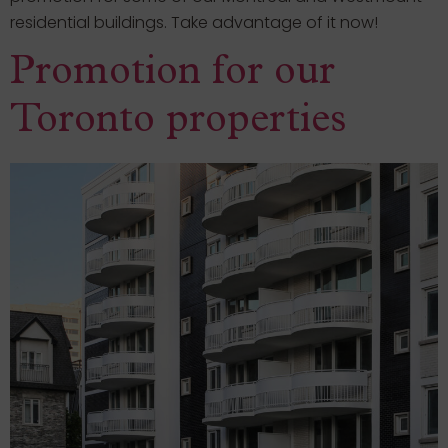
residential buildings. Take advantage of it now!
Promotion for our
Toronto properties