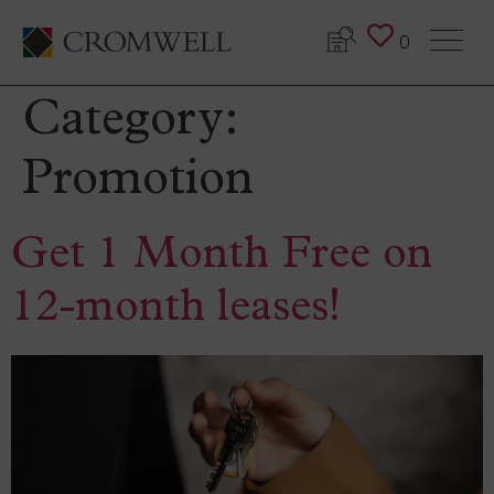
0
Category:
Promotion
Get 1 Month Free on
12-month leases!