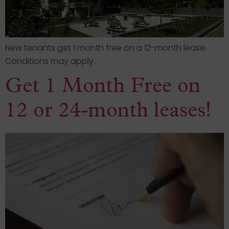
New tenants get 1 month free on a 12-month lease.
Conditions may apply.
Get 1 Month Free on
12 or 24-month leases!