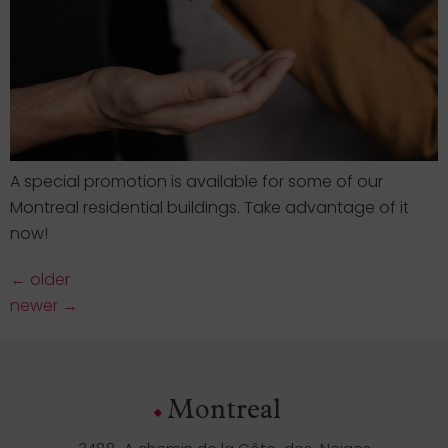
A special promotion is available for some of our
Montreal residential buildings. Take advantage of it
now!
←
older
newer
→
Montreal