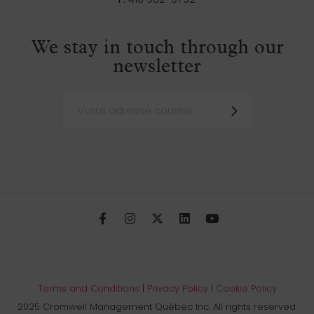
We stay in touch through our
newsletter
Terms and Conditions
|
Privacy Policy
|
Cookie Policy
2025 Cromwell Management Québec Inc. All rights reserved.