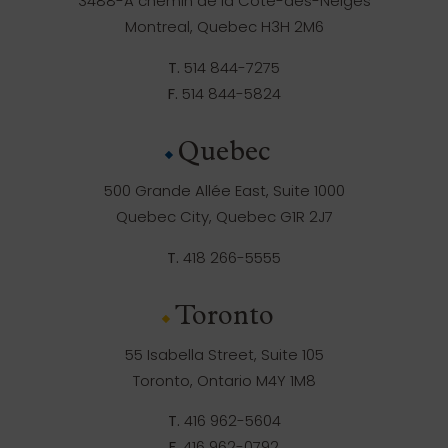
3488-A chemin de la Côte-des-Neiges
Montreal, Quebec H3H 2M6
T.
514 844-7275
F.
514 844-5824
Quebec
500 Grande Allée East, Suite 1000
Quebec City, Quebec G1R 2J7
T.
418 266-5555
Toronto
55 Isabella Street, Suite 105
Toronto, Ontario M4Y 1M8
T.
416 962-5604
F.
416 962-0792