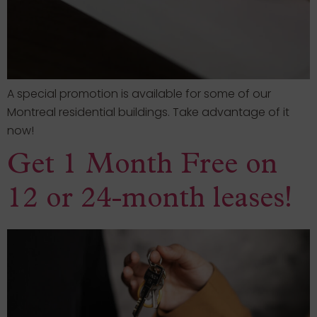
A special promotion is available for some of our
Montreal residential buildings. Take advantage of it
now!
Get 1 Month Free on
12 or 24-month leases!