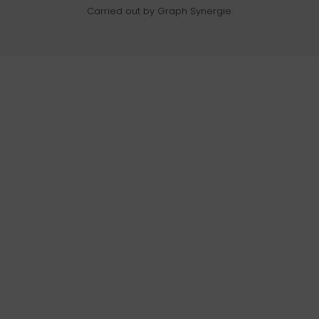
Carried out by Graph Synergie.