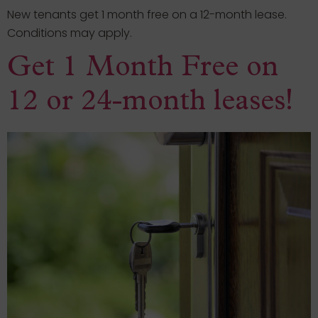
New tenants get 1 month free on a 12-month lease.
Conditions may apply.
Get 1 Month Free on
12 or 24-month leases!