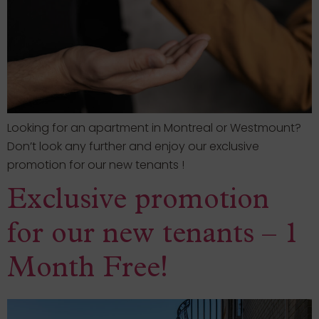
Looking for an apartment in Montreal or Westmount?
Don’t look any further and enjoy our exclusive
promotion for our new tenants !
Exclusive promotion
for our new tenants – 1
Month Free!