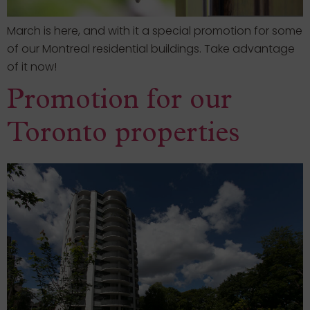
March is here, and with it a special promotion for some
of our Montreal residential buildings. Take advantage
of it now!
Promotion for our
Toronto properties