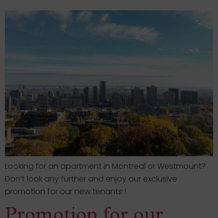
Looking for an apartment in Montreal or Westmount?
Don’t look any further and enjoy our exclusive
promotion for our new tenants !
Promotion for our