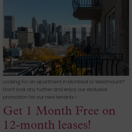
Looking for an apartment in Montreal or Westmount?
Don’t look any further and enjoy our exclusive
promotion for our new tenants !
Get 1 Month Free on
12-month leases!