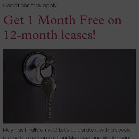
Conditions may apply.
Get 1 Month Free on
12-month leases!
May has finally arrived. Let’s celebrate it with a special
promotion for some of our Montreal and Westmount